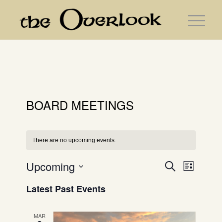
BOARD MEETINGS
There are no upcoming events.
Events
Event
Upcoming
Search
List
Search
Views
Select
and
Navig
Latest Past Events
date.
Views
Navigation
MAR