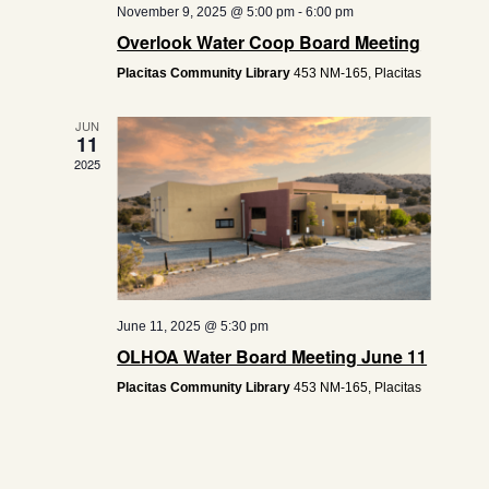
November 9, 2025 @ 5:00 pm
-
6:00 pm
Overlook Water Coop Board Meeting
Placitas Community Library
453 NM-165, Placitas
JUN
11
2025
June 11, 2025 @ 5:30 pm
OLHOA Water Board Meeting June 11
Placitas Community Library
453 NM-165, Placitas