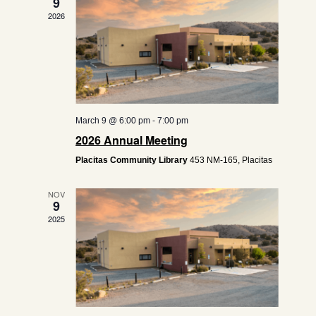
9
2026
March 9 @ 6:00 pm
-
7:00 pm
2026 Annual Meeting
Placitas Community Library
453 NM-165, Placitas
NOV
9
2025